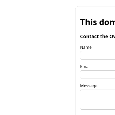
This dom
Contact the O
Name
Email
Message