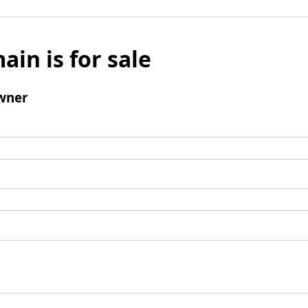
ain is for sale
wner