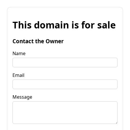
This domain is for sale
Contact the Owner
Name
Email
Message