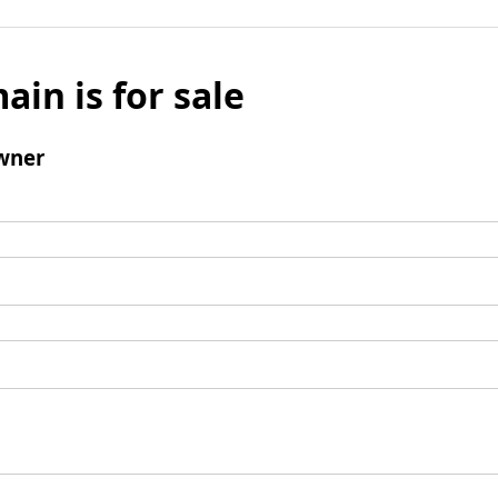
ain is for sale
wner