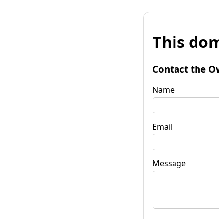
This dom
Contact the O
Name
Email
Message