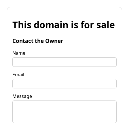
This domain is for sale
Contact the Owner
Name
Email
Message