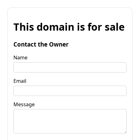
This domain is for sale
Contact the Owner
Name
Email
Message