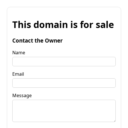
This domain is for sale
Contact the Owner
Name
Email
Message