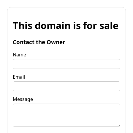
This domain is for sale
Contact the Owner
Name
Email
Message