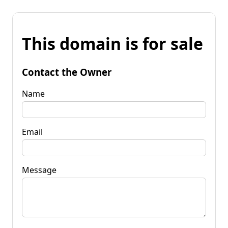
This domain is for sale
Contact the Owner
Name
Email
Message