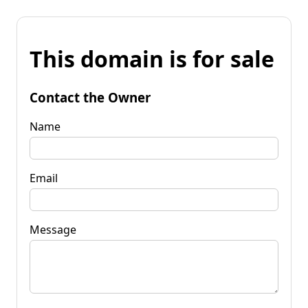
This domain is for sale
Contact the Owner
Name
Email
Message