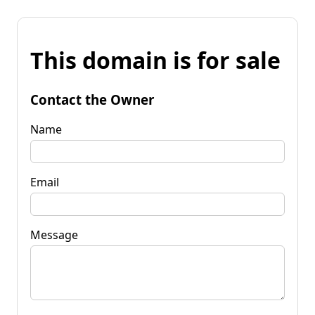
This domain is for sale
Contact the Owner
Name
Email
Message