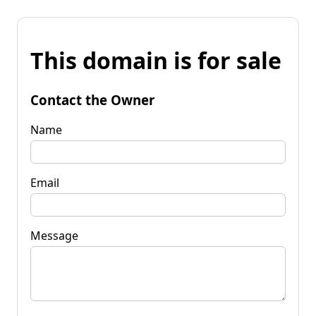
This domain is for sale
Contact the Owner
Name
Email
Message