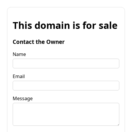
This domain is for sale
Contact the Owner
Name
Email
Message