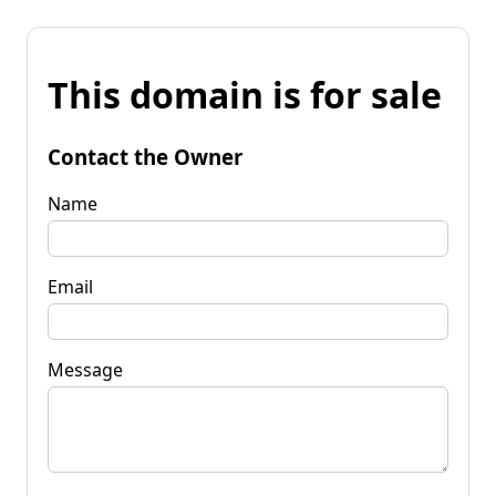
This domain is for sale
Contact the Owner
Name
Email
Message